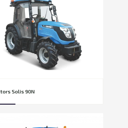
tors Solis 90N