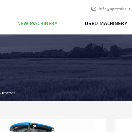
info@agrotaka.lt
NEW MACHINERY
USED MACHINERY
S tractors