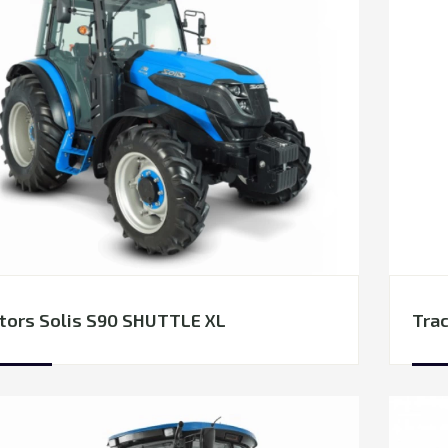
tors Solis S90 SHUTTLE XL
Trac