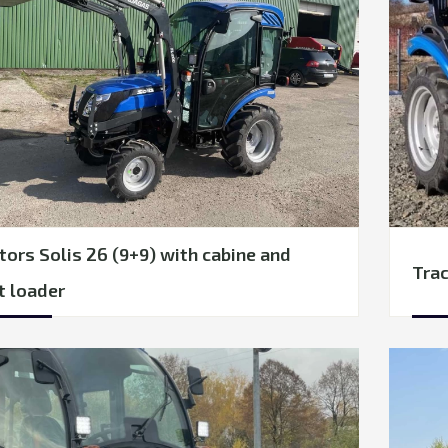
tors Solis 26 (9+9) with cabine and
Trac
t loader