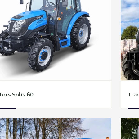
tors Solis 60
Trac