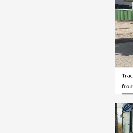
Trac
fron