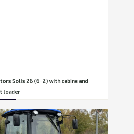
tors Solis 26 (6+2) with cabine and
t loader