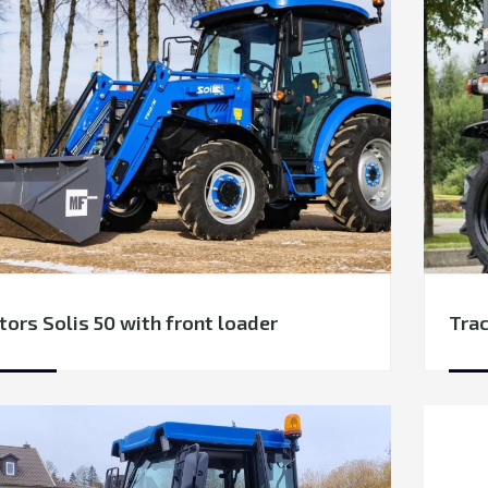
tors Solis 50 with front loader
Trac