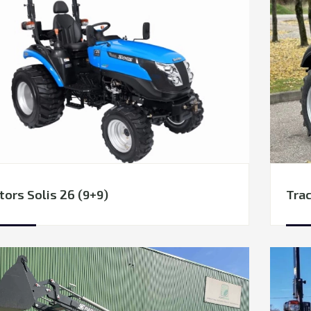
tors Solis 26 (9+9)
Trac