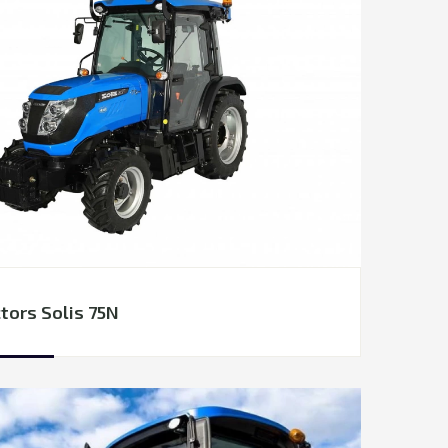
tors Solis 75N