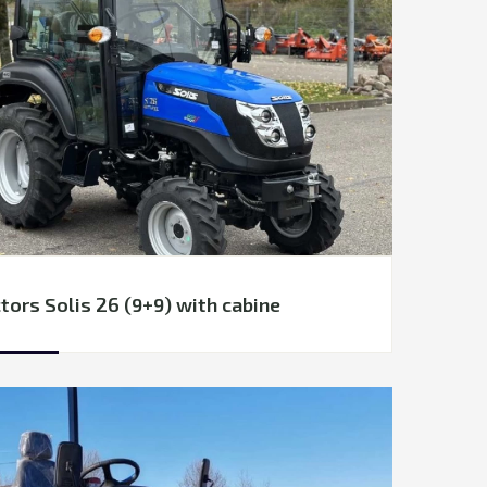
tors Solis 26 (9+9) with cabine