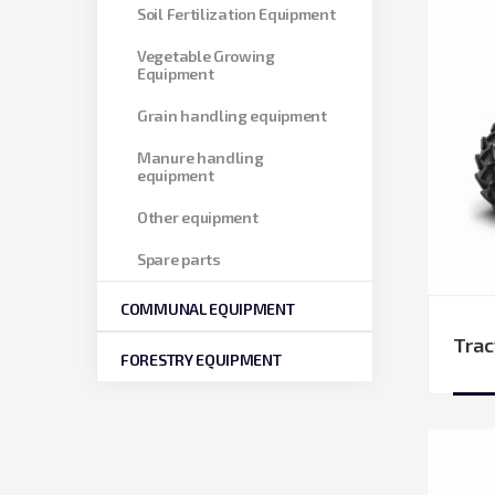
Soil Fertilization Equipment
Vegetable Growing
Equipment
Grain handling equipment
Manure handling
equipment
Other equipment
Spare parts
COMMUNAL EQUIPMENT
Trac
FORESTRY EQUIPMENT