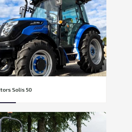
tors Solis 50