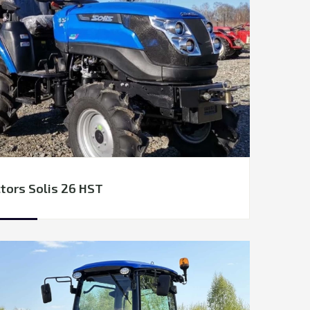
tors Solis 26 HST