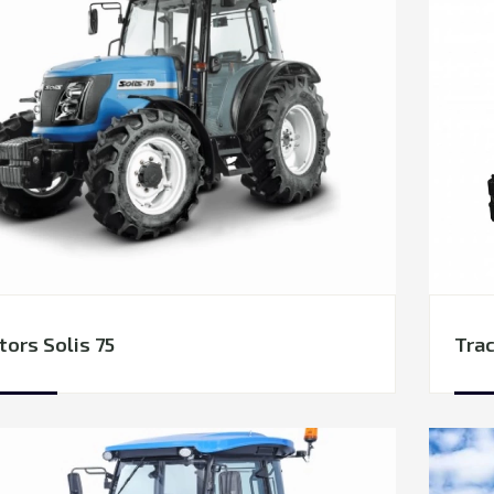
tors Solis 75
Trac