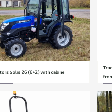
Trac
tors Solis 26 (6+2) with cabine
fron