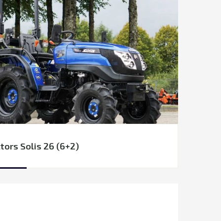
tors Solis 26 (6+2)