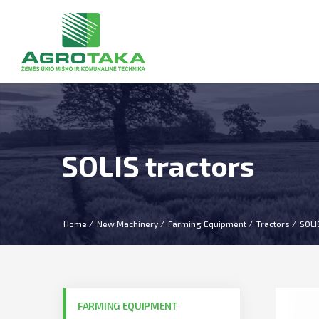
SOLIS tractors
Home
New Machinery
Farming Equipment
Tractors
SOLI
FARMING EQUIPMENT