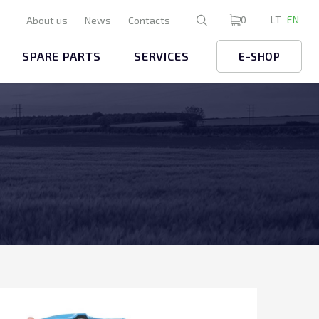
0
LT
EN
About us
News
Contacts
SPARE PARTS
SERVICES
E-SHOP