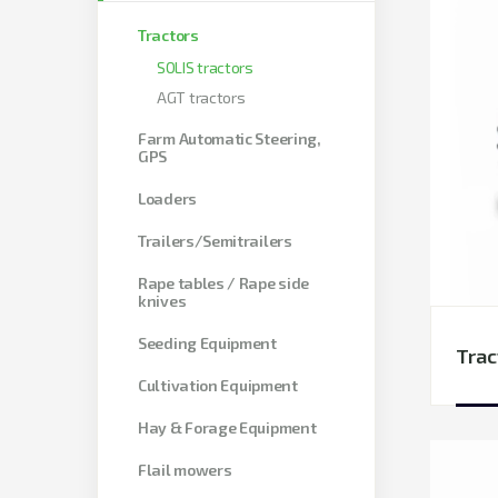
Tractors
SOLIS tractors
AGT tractors
Farm Automatic Steering,
GPS
Loaders
Trailers/Semitrailers
Rape tables / Rape side
knives
Seeding Equipment
Trac
Cultivation Equipment
Hay & Forage Equipment
Flail mowers