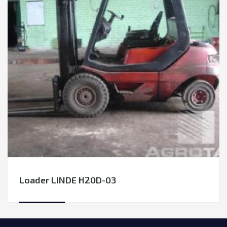
Loader LINDE H20D-03