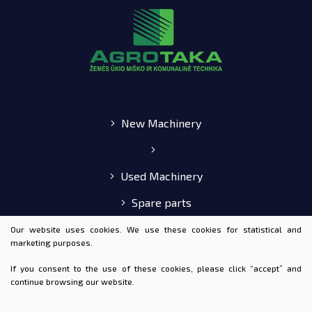
New Machinery
Used Machinery
Spare parts
E-shop
Our website uses cookies. We use these cookies for statistical and
marketing purposes.
If you consent to the use of these cookies, please click “accept” and
continue browsing our website.
© 2020 AGROTAKA ALL RIGHTS RESERVED