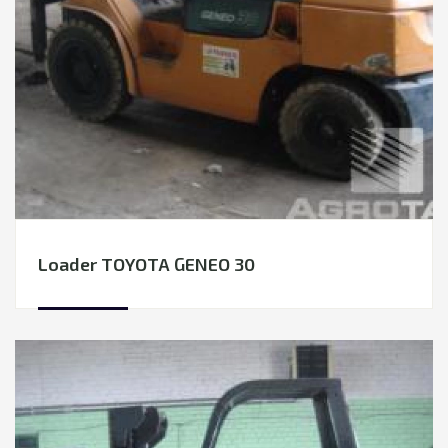
TRANSPORTATION
EQUIPMENT RENTAL
LEASING
Loader TOYOTA GENEO 30