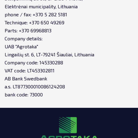
Elektrėnai municipality, Lithuania
phone / fax: +370 5 282 5181
Technique: +370 650 49269
Parts: +370 69968813
Company details:
UAB "Agrotaka"
Lingailių st. 6, LT-79241 Šiauliai, Lithuania
Company code: 145330288
VAT code: LT453302811
AB Bank Swedbank
a.s. LT877300010086124208
bank code: 73000