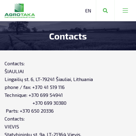
Contacts
FARMING EQUIPMENT
COMMUNAL EQUIPMENT
FARMING EQUIPMENT
Contacts:
FORESTRY EQUIPMENT
ŠIAULIAI
STORAGE TECHNOLOGY
Lingailių st. 6, LT-79241 Šiauliai, Lithuania
phone / fax: +370 41 519 116
OTHER MACHINERY AND EQUIPMENT
REPAIR SERVICES
Technique: +370 699 54941
+370 699 30380
TRANSPORTATION
Parts: +370 650 20336
Contacts:
EQUIPMENT RENTAL
VIEVIS
Statybininkų st. 9a, LT-21364 Vievis,
LEASING