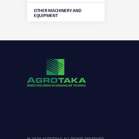
OTHER MACHINERY AND
EQUIPMENT
© 2020 AGROTAKA ALL RIGHTS RESERVED