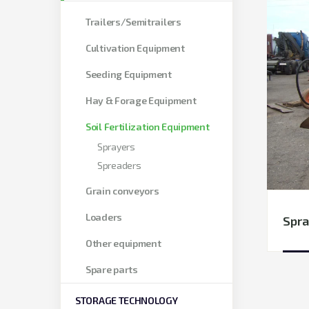
Trailers/Semitrailers
Cultivation Equipment
Seeding Equipment
Hay & Forage Equipment
Soil Fertilization Equipment
Sprayers
Spreaders
Grain conveyors
Loaders
Spra
Other equipment
Spare parts
STORAGE TECHNOLOGY