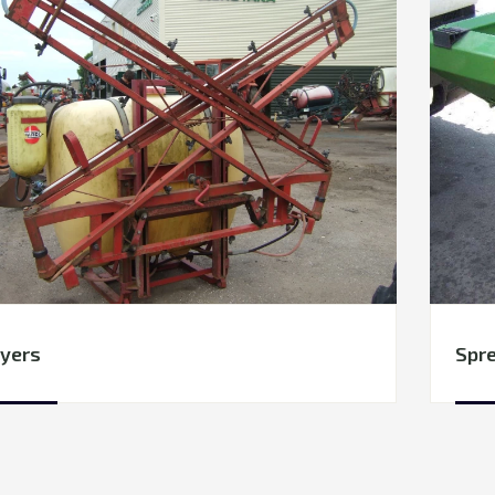
yers
Spr