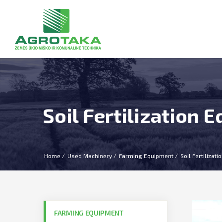
Soil Fertilization 
Home
Used Machinery
Farming Equipment
Soil Fertilizat
FARMING EQUIPMENT