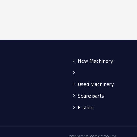
New Machinery
Used Machinery
Spare parts
E-shop
PRIVACY & COOKIE POLICY