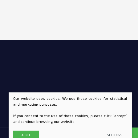
Our website uses cookies. We use these cookies for statistical
and marketing purposes.
If you consent to the use of these cookies, please click “accept”
and continue browsing our website.
AGREE
SETTINGS
SOLUTION:
TEXUS