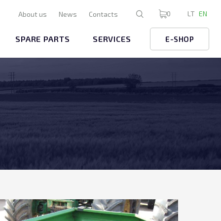
0
LT
EN
About us
News
Contacts
SPARE PARTS
SERVICES
E-SHOP