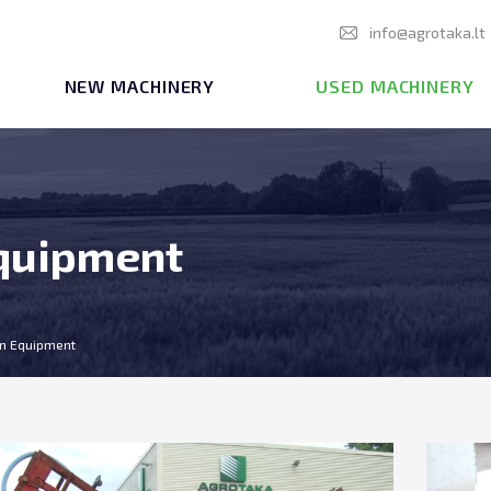
info@agrotaka.lt
NEW MACHINERY
USED MACHINERY
Equipment
ion Equipment