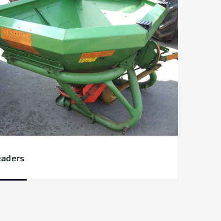
eaders