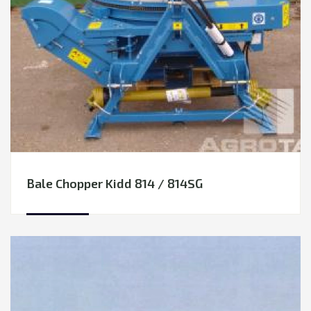
Rape tables / Rape side knives
Seeding Equipment
TRANSPORTATION
Cultivation Equipment
EQUIPMENT RENTAL
Hay & Forage Equipment
LEASING
Mowers
Rakes-Tedders
Round Balers
Wrappers
Mixer feeders
Bale Chopper Kidd 814 / 814SG
Flail mowers
Soil Fertilization Equipment
Vegetable Growing Equipment
Grain handling equipment
Manure handling equipment