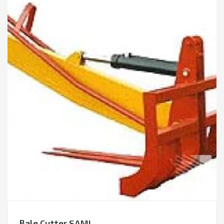
Bale Cutter SAMI