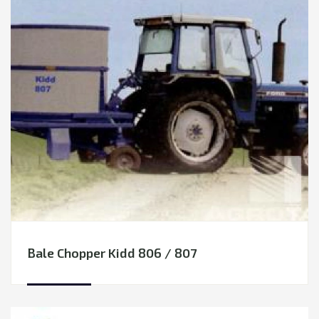
Other equipment
Spare parts
COMMUNAL EQUIPMENT
FORESTRY EQUIPMENT
Bale Chopper Kidd 806 / 807