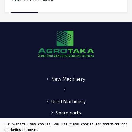
New Machinery
Used Machinery
Spare parts
E-shop
Our website uses cookies. We use these cookies for statistical and
marketing purposes.