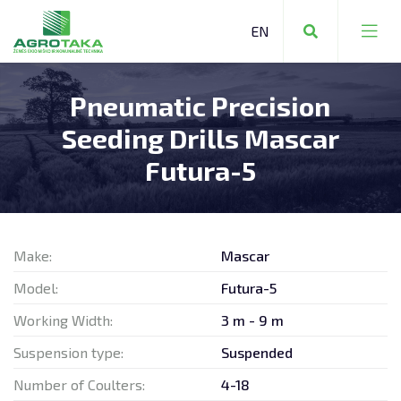
Pneumatic Precision
FARMING EQUIPMENT
Seeding Drills Mascar
COMMUNAL EQUIPMENT
Futura-5
FORESTRY EQUIPMENT
Make:
Mascar
Model:
Futura-5
FARMING EQUIPMENT
Working Width:
3 m - 9 m
Suspension type:
Suspended
STORAGE TECHNOLOGY
Number of Coulters:
4-18
OTHER MACHINERY AND EQUIPMENT
REPAIR SERVICES