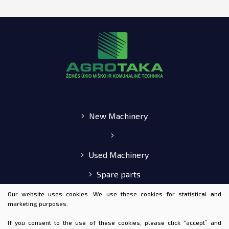
New Machinery
Used Machinery
Spare parts
E-shop
Our website uses cookies. We use these cookies for statistical and
marketing purposes.
If you consent to the use of these cookies, please click “accept” and