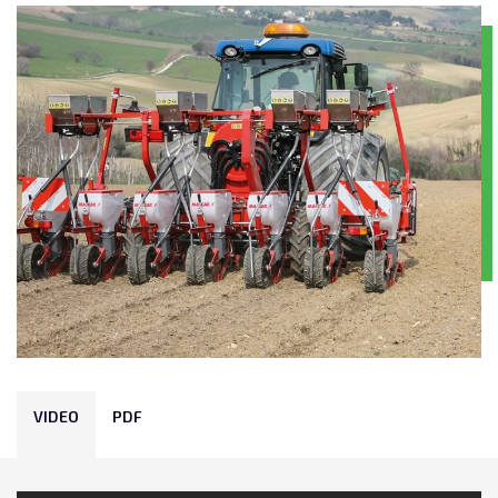
VIDEO
PDF