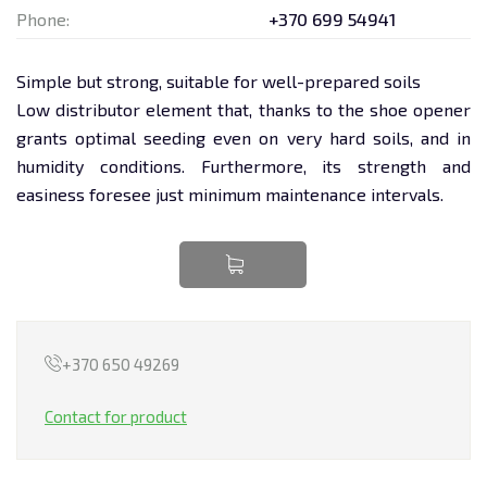
Phone:
+370 699 54941
TRANSPORTATION
Simple but strong, suitable for well-prepared soils
EQUIPMENT RENTAL
Low distributor element that, thanks to the shoe opener
grants optimal seeding even on very hard soils, and in
LEASING
humidity conditions. Furthermore, its strength and
easiness foresee just minimum maintenance intervals.
+370 650 49269
Contact for product