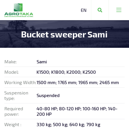
Bucket sweeper Sami
FARMING EQUIPMENT
COMMUNAL EQUIPMENT
Make:
Sami
FORESTRY EQUIPMENT
Model:
K1500; K1800; K2000; K2500
Working Width:
1500 mm; 1765 mm; 1965 mm; 2465 mm
Suspension
Suspended
type:
FARMING EQUIPMENT
Required
40-80 HP; 80-120 HP; 100-160 HP; 140-
power:
200 HP
STORAGE TECHNOLOGY
Weight :
330 kg; 500 kg; 640 kg; 790 kg
OTHER MACHINERY AND EQUIPMENT
REPAIR SERVICES