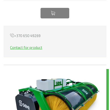
TRANSPORTATION
EQUIPMENT RENTAL
LEASING
+370 650 49269
Contact for product