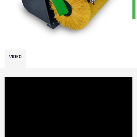
VIDEO