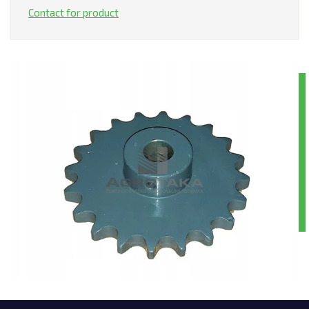
Contact for product