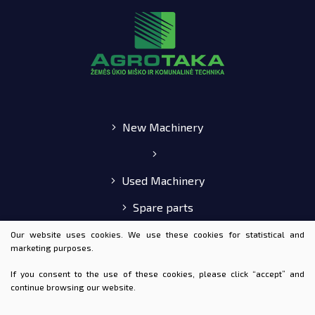
New Machinery
Used Machinery
Spare parts
E-shop
Our website uses cookies. We use these cookies for statistical and
marketing purposes.
If you consent to the use of these cookies, please click “accept” and
continue browsing our website.
© 2020 AGROTAKA ALL RIGHTS RESERVED